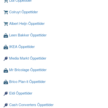
Lidl Öppettider
Colruyt Öppettider
Albert Heijn Öppettider
Leen Bakker Öppettider
Laddar ...
IKEA Öppettider
Media Markt Öppettider
Mr Bricolage Öppettider
Brico Plan-it Öppettider
Eldi Öppettider
Cash Converters Öppettider