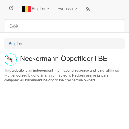
Belgien
Svenska
Belgien
Neckermann Öppettider i BE
This website is an independent informational resource and is not affiliated
with, endorsed by, or officially connected to Neckermann or its parent
company. All trademarks belong to their respective owners.