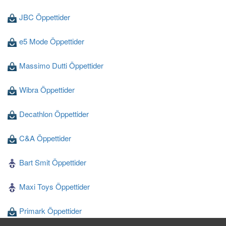
JBC Öppettider
e5 Mode Öppettider
Massimo Dutti Öppettider
Wibra Öppettider
Decathlon Öppettider
C&A Öppettider
Bart Smit Öppettider
Maxi Toys Öppettider
Primark Öppettider