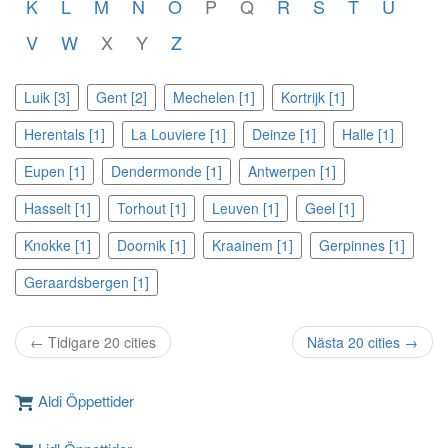
K
L
M
N
O
P
Q
R
S
T
U
V
W
X
Y
Z
Luik [3]
Gent [2]
Mechelen [1]
Kortrijk [1]
Herentals [1]
La Louviere [1]
Deinze [1]
Halle [1]
Eupen [1]
Dendermonde [1]
Antwerpen [1]
Hasselt [1]
Torhout [1]
Leuven [1]
Geel [1]
Knokke [1]
Doornik [1]
Kraainem [1]
Gerpinnes [1]
Geraardsbergen [1]
← Tidigare 20 cities
Nästa 20 cities →
Aldi Öppettider