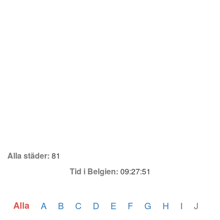
Alla städer:
81
Tid i Belgien:
09:27:51
Alla
A
B
C
D
E
F
G
H
I
J