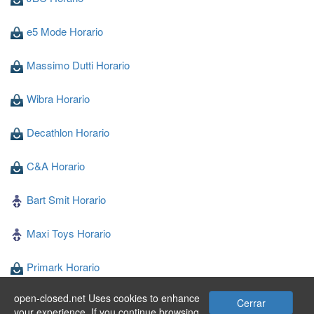
e5 Mode Horario
Massimo Dutti Horario
Wibra Horario
Decathlon Horario
C&A Horario
Bart Smit Horario
Maxi Toys Horario
Primark Horario
open-closed.net Uses cookies to enhance
Blokker Horario
Cerrar
your experience. If you continue browsing,