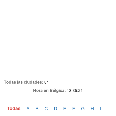
Todas las ciudades:
81
Hora en Bélgica:
18:35:21
Todas
A
B
C
D
E
F
G
H
I