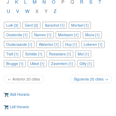
J
K
L
M
N
O
P
Q
R
S
T
U
V
W
X
Y
Z
Luik [3]
Gent [2]
Aarschot [1]
Mortsel [1]
Oostende [1]
Namen [1]
Merksem [1]
Mons [1]
Oudenaarde [1]
Waterloo [1]
Huy [1]
Lokeren [1]
Tielt [1]
Schilde [1]
Roeselare [1]
Mol [1]
Brugge [1]
Ukkel [1]
Zaventem [1]
Gilly [1]
← Anterior 20 cities
Siguiente 20 cities →
Aldi Horario
Lidl Horario