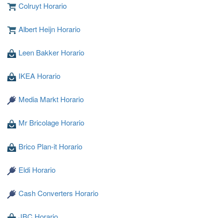
Colruyt Horario
Albert Heijn Horario
Leen Bakker Horario
Cargando ...
IKEA Horario
Media Markt Horario
Mr Bricolage Horario
Brico Plan-it Horario
Eldi Horario
Cash Converters Horario
JBC Horario