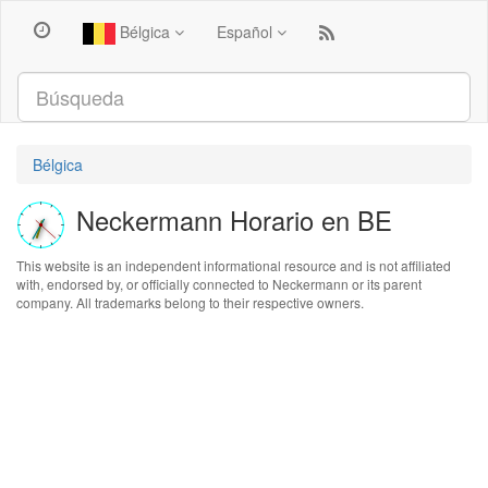
Bélgica
Español
Bélgica
Neckermann Horario en BE
This website is an independent informational resource and is not affiliated
with, endorsed by, or officially connected to Neckermann or its parent
company. All trademarks belong to their respective owners.